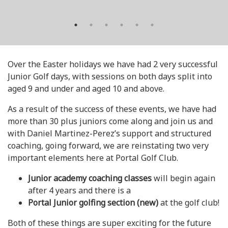
Over the Easter holidays we have had 2 very successful
Junior Golf days, with sessions on both days split into
aged 9 and under and aged 10 and above.
As a result of the success of these events, we have had
more than 30 plus juniors come along and join us and
with Daniel Martinez-Perez’s support and structured
coaching, going forward, we are reinstating two very
important elements here at Portal Golf Club.
Junior academy coaching classes
will begin again
after 4 years and there is a
Portal Junior golfing section (new)
at the golf club!
Both of these things are super exciting for the future