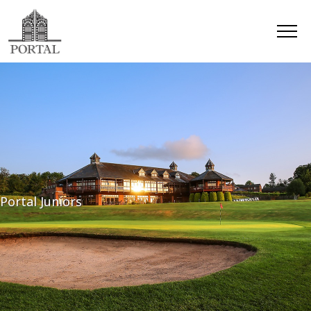
Portal Juniors