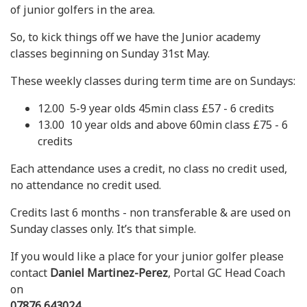
of junior golfers in the area.
So, to kick things off we have the Junior academy
classes beginning on Sunday 31st May.
These weekly classes during term time are on Sundays:
12.00 5-9 year olds 45min class £57 - 6 credits
13.00 10 year olds and above 60min class £75 - 6
credits
Each attendance uses a credit, no class no credit used,
no attendance no credit used.
Credits last 6 months - non transferable & are used on
Sunday classes only. It’s that simple.
If you would like a place for your junior golfer please
contact
Daniel Martinez-Perez
, Portal GC Head Coach
on
07876 643024