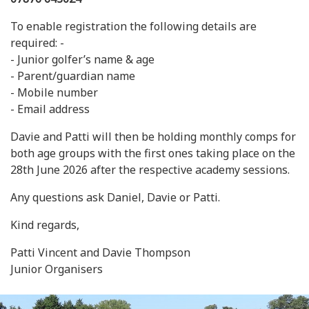
To enable registration the following details are
required: -
- Junior golfer’s name & age
- Parent/guardian name
- Mobile number
- Email address
Davie and Patti will then be holding monthly comps for
both age groups with the first ones taking place on the
28th June 2026 after the respective academy sessions.
Any questions ask Daniel, Davie or Patti.
Kind regards,
Patti Vincent and Davie Thompson
Junior Organisers