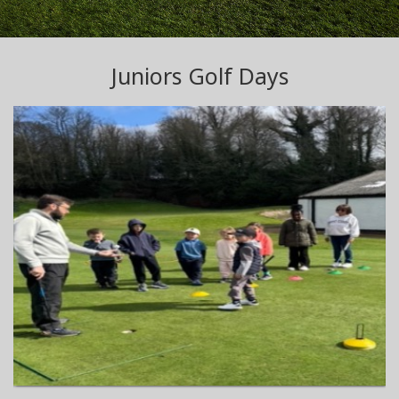
Juniors Golf Days