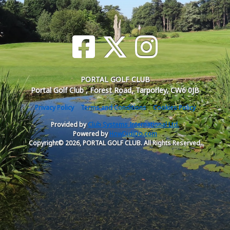
PORTAL GOLF CLUB
Portal Golf Club , Forest Road, Tarporley, CW6 0JB
Privacy Policy
Terms and Conditions
Cookies Policy
Provided by
Club Systems International Ltd.
Powered by
HowDidiDo.com
Copyright© 2026, PORTAL GOLF CLUB. All Rights Reserved.